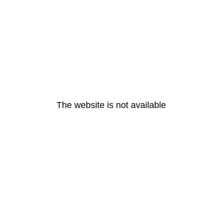
The website is not available